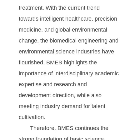
treatment. With the current trend
towards intelligent healthcare, precision
medicine, and global environmental
change, the biomedical engineering and
environmental science industries have
flourished, BMES highlights the
importance of interdisciplinary academic
expertise and research and
development direction, while also
meeting industry demand for talent
cultivation.
Therefore, BMES continues the
strong foundation of basic science