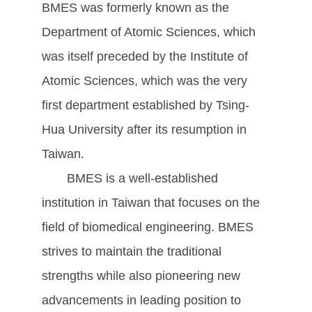
BMES was formerly known as the
Department of Atomic Sciences, which
was itself preceded by the Institute of
Atomic Sciences, which was the very
first department established by Tsing-
Hua University after its resumption in
Taiwan.
BMES is a well-established
institution in Taiwan that focuses on the
field of biomedical engineering. BMES
strives to maintain the traditional
strengths while also pioneering new
advancements in leading position to