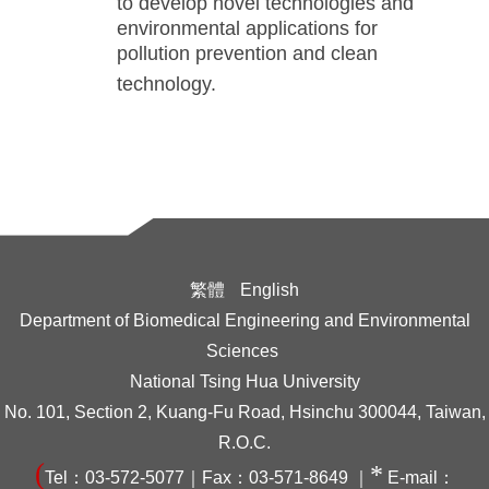
to develop novel technologies and
environmental applications for
pollution prevention and clean
technology.
繁體
English
Department of Biomedical Engineering and Environmental
Sciences
National Tsing Hua University
No. 101, Section 2, Kuang-Fu Road, Hsinchu 300044, Taiwan,
R.O.C.
(
*
Tel：03-572-5077｜Fax：03-571-8649 ｜
E-mail：