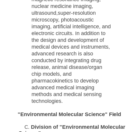
nuclear medicine imaging,
ultrasound,
super-resolution
microscopy, photoacoustic
imaging, artificial intelligence, and
electronic circuits. In addition to
the design and development of
medical devices and instruments,
advanced research is also
conducted by integrating drug
release, animal disease/organ
chip models, and
pharmacokinetics to develop
advanced medical imaging
methods and medical sensing
technologies.
"Environmental Molecular Science"
Field
Division of "Environmental Molecular
C.