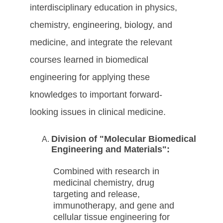
interdisciplinary education in physics,
chemistry, engineering, biology, and
medicine, and integrate the relevant
courses learned in biomedical
engineering for applying these
knowledges to important forward-
looking issues in clinical medicine.
Division of "Molecular Biomedical
Engineering and
Materials":
Combined with research in
medicinal chemistry, drug
targeting and release,
immunotherapy, and gene and
cellular tissue engineering for