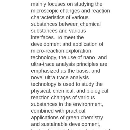
mainly focuses on studying the
microscopic changes and reaction
characteristics of various
substances between chemical
substances and various
interfaces. To meet the
development and application of
micro-reaction exploration
technology, the use of nano- and
ultra-trace analysis principles are
emphasized as the basis, and
novel ultra-trace analysis
technology is used to study the
physical, chemical, and biological
reaction changes of various
substances in the environment,
combined with practical
applications of green chemistry
and sustainable development,