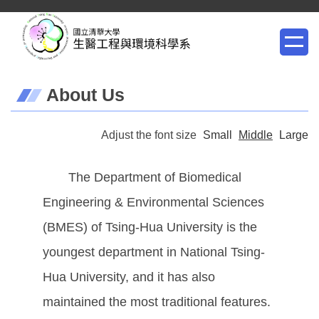
Jump
to
the
main
About Us
content
block
Adjust the font size
Small
Middle
Large
The Department of Biomedical
Engineering & Environmental Sciences
(BMES) of Tsing-Hua University is the
youngest department in National Tsing-
Hua University, and it has also
maintained the most traditional features.