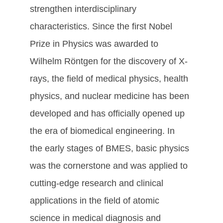
strengthen interdisciplinary
characteristics. Since the first Nobel
Prize in Physics was awarded to
Wilhelm Röntgen for the discovery of X-
rays, the field of medical physics, health
physics, and nuclear medicine has been
developed and has officially opened up
the era of biomedical engineering. In
the early stages of BMES, basic physics
was the cornerstone and was applied to
cutting-edge research and clinical
applications in the field of atomic
science in medical diagnosis and