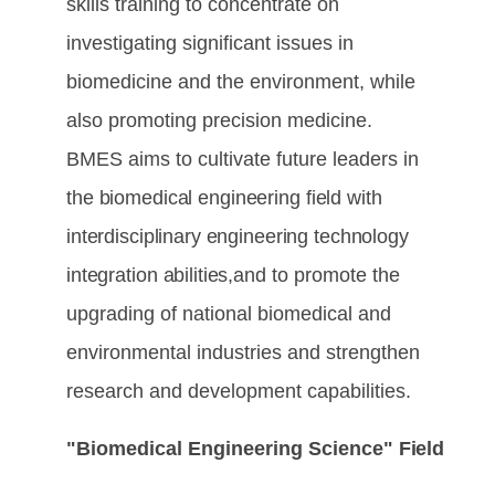
skills training to concentrate on
investigating significant issues in
biomedicine and the environment, while
also promoting precision medicine.
BMES aims to cultivate future leaders
in
the
biomedical
engineering
field
with
interdisciplinary engineering
technology
integration
abilities,
and to promote the
upgrading of national biomedical and
environmental industries and strengthen
research and development capabilities.
"Biomedical Engineering Science"
Field