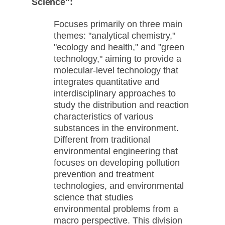
Science":
Focuses primarily on three main
themes: "analytical chemistry,"
"ecology and health," and "green
technology," aiming to provide a
molecular-level technology that
integrates quantitative and
interdisciplinary approaches to
study the distribution and reaction
characteristics of various
substances in the environment.
Different from traditional
environmental engineering that
focuses on developing pollution
prevention and treatment
technologies, and environmental
science that studies
environmental problems from a
macro perspective. This division