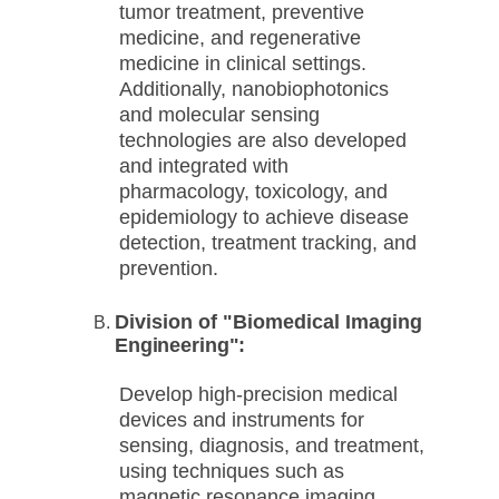
tumor treatment, preventive
medicine, and regenerative
medicine in clinical settings.
Additionally, nanobiophotonics
and molecular sensing
technologies are also developed
and integrated with
pharmacology, toxicology, and
epidemiology to achieve disease
detection, treatment tracking, and
prevention.
Division of "Biomedical Imaging
Engineering":
Develop high-precision medical
devices and instruments for
sensing, diagnosis, and treatment,
using techniques such as
magnetic resonance imaging,