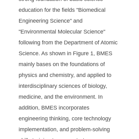
education for the fields "Biomedical
Engineering Science" and
"Environmental Molecular Science"
following from the Department of Atomic
Science. As shown in Figure 1, BMES
mainly bases on the foundations of
physics and chemistry, and applied to
interdisciplinary sciences of biology,
medicine, and the environment. In
addition, BMES incorporates
engineering thinking, core technology
implementation, and problem-solving