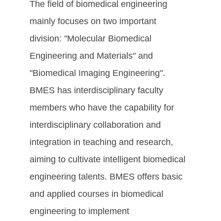
The field of biomedical engineering
mainly focuses on two important
division: "Molecular Biomedical
Engineering and Materials" and
"Biomedical Imaging Engineering".
BMES has interdisciplinary faculty
members who have the capability for
interdisciplinary collaboration and
integration in teaching and research,
aiming to cultivate intelligent biomedical
engineering talents. BMES offers basic
and applied courses in biomedical
engineering to implement